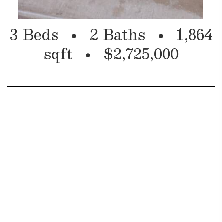
3 Beds
2 Baths
1,864
sqft
$2,725,000