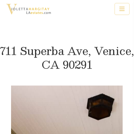
711 Superba Ave, Venice,
CA 90291