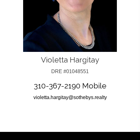
Violetta Hargitay
DRE #01048551
310-367-2190 Mobile
violetta.hargitay@sothebys.realty