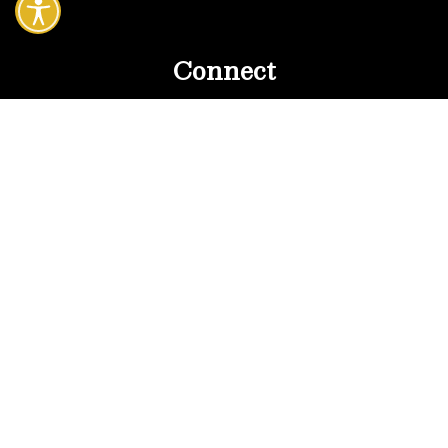
Connect
MLS Property Search
Contact Violetta
SothebysRealty.com
15140 Sunset Blvd.
Pacific Palisades, CA 90272
All Photography by Violetta Hargitay