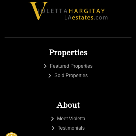
Properties
Featured Properties
Sold Properties
About
Meet Violetta
Testimonials